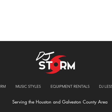
ORM
MUSIC STYLES
EQUIPMENT RENTALS
DJ LE
Serving the Houston and Galveston County Area