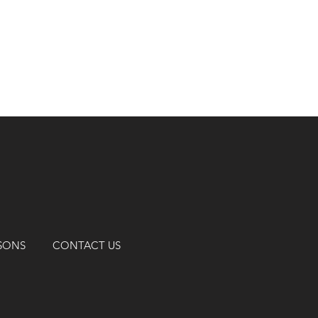
SSONS
CONTACT US