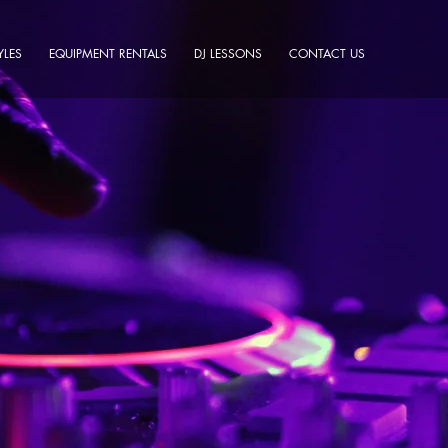
YLES
EQUIPMENT RENTALS
DJ LESSONS
CONTACT US