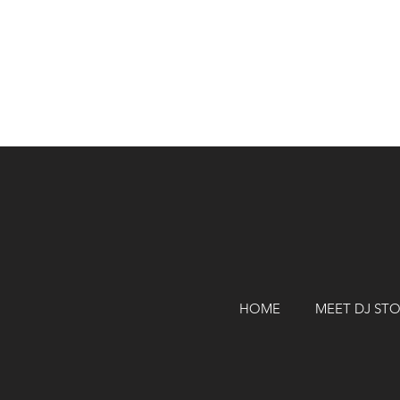
HOME
MEET DJ ST