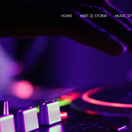
HOME
MEET DJ STORM
MUSIC ST